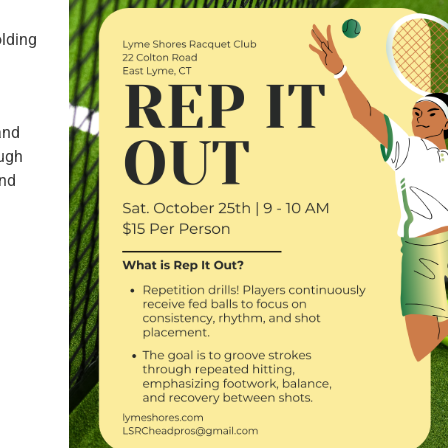
olding
and
ough
and