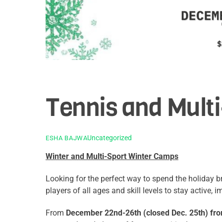
Tennis and Mult
Uncategorized
ESHA BAJWA
Winter and Multi-Sport Winter Camps
Looking for the perfect way to spend the holiday 
players of all ages and skill levels to stay active,
From
December 22nd-26th (closed Dec. 25th) fr