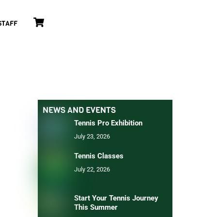
Cart
STAFF
NEWS AND EVENTS
Tennis Pro Exhibition
July 23, 2026
Tennis Classes
July 22, 2026
Start Your Tennis Journey
This Summer