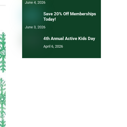
June 4, 2026
Save 20% Off Memberships
Today!
June 3, 2026
4th Annual Active Kids Day
April 6, 2026