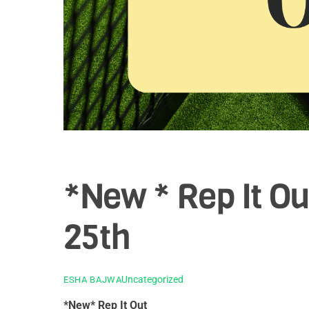
*New * Rep It Ou
25th
Uncategorized
ESHA BAJWA
*New* Rep It Out