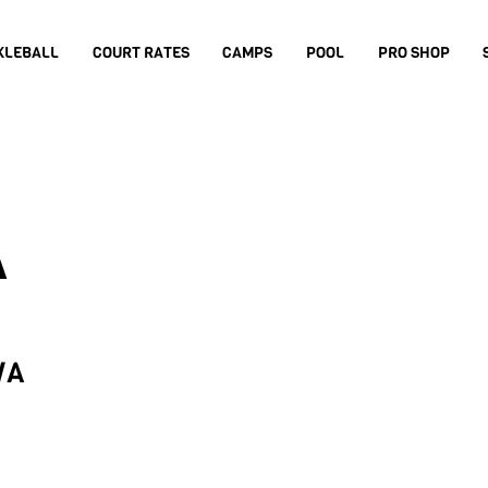
KLEBALL
COURT RATES
CAMPS
POOL
PRO SHOP
A
WA