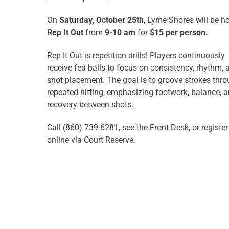
On
Saturday, October 25th
, Lyme Shores will be h
Rep It Out
from
9-10 am
for
$15 per person.
Rep It Out is r
epetition drills! Players continuously
receive fed balls to focus on consistency, rhythm, 
shot placement. The goal is to groove strokes thr
repeated hitting, emphasizing footwork, balance, 
recovery between shots.
Call (860) 739-6281, see the Front Desk, or register
online via Court Reserve.