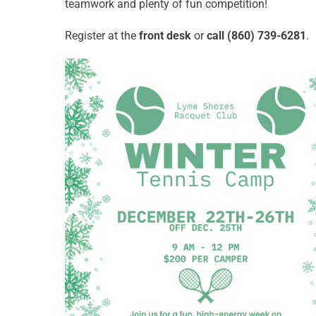
teamwork and plenty of fun competition!
Register at the
front desk
or
call (860) 739-6281
.