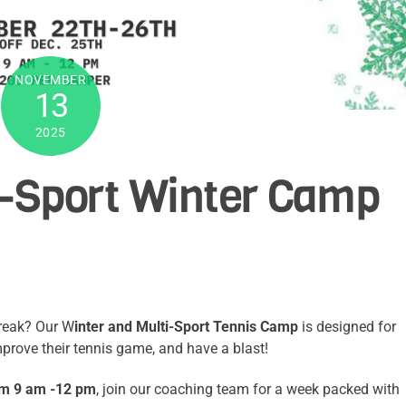
NOVEMBER
13
2025
i-Sport Winter Camp
break? Our W
inter and Multi-Sport Tennis Camp
is designed for
 improve their tennis game, and have a blast!
om 9 am -12 pm
, join our coaching team for a week packed with