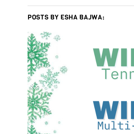
POSTS BY ESHA BAJWA: