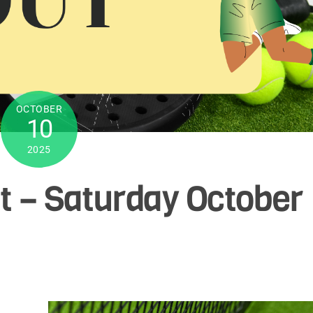
OCTOBER
10
2025
t – Saturday October