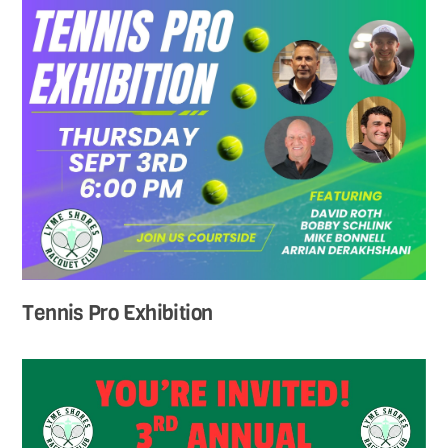
Tennis Pro Exhibition