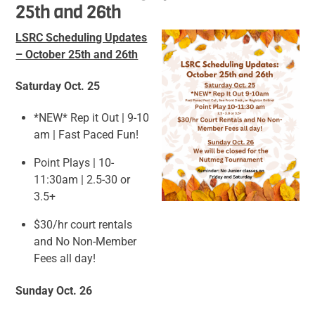
25th and 26th
LSRC Scheduling Updates
– October 25th and 26th
Saturday Oct. 25
*NEW* Rep it Out | 9-10
am | Fast Paced Fun!
Point Plays | 10-
11:30am | 2.5-30 or
3.5+
$30/hr court rentals
and No Non-Member
Fees all day!
Sunday Oct. 26