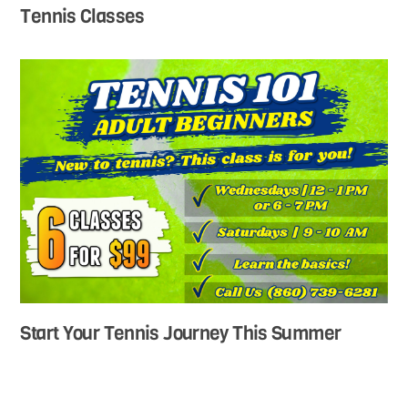
Tennis Classes
Start Your Tennis Journey This Summer