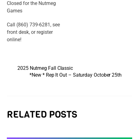
Closed for the Nutmeg
Games
Call (860) 739-6281, see
front desk, or register
online!
2025 Nutmeg Fall Classic
*New * Rep It Out – Saturday October 25th
RELATED POSTS