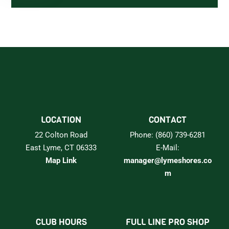
LOCATION
CONTACT
22 Colton Road
Phone: (860) 739-6281
East Lyme, CT 06333
E-Mail:
Map Link
manager@lymeshores.co
m
CLUB HOURS
FULL LINE PRO SHOP