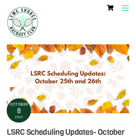
Cart
Skip
Me
to
content
OCTOBER
8
2025
LSRC Scheduling Updates- October