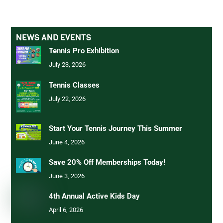
NEWS AND EVENTS
Tennis Pro Exhibition
July 23, 2026
Tennis Classes
July 22, 2026
Start Your Tennis Journey This Summer
June 4, 2026
Save 20% Off Memberships Today!
June 3, 2026
4th Annual Active Kids Day
April 6, 2026