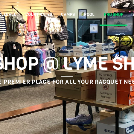
KLEBALL
COURT RATES
CAMPS
POOL
PRO SHOP
SHOP @ LYME S
E PREMIER PLACE FOR ALL YOUR RACQUET NE