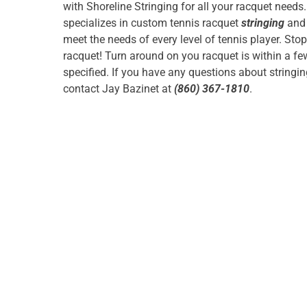
with Shoreline Stringing for all your racquet needs
specializes in custom tennis racquet
stringing
and 
meet the needs of every level of tennis player. Sto
racquet! Turn around on you racquet is within a f
specified. If you have any questions about stringi
contact Jay Bazinet at
(860) 367-1810
.