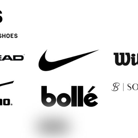
S
 SHOES