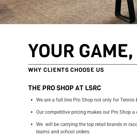
YOUR GAME, 
WHY CLIENTS CHOOSE US
THE PRO SHOP AT LSRC
We are a full line Pro Shop not only for Tennis b
Our competitive pricing makes our Pro Shop a 
We will be carrying the top retail brands in ra
teams and school orders.