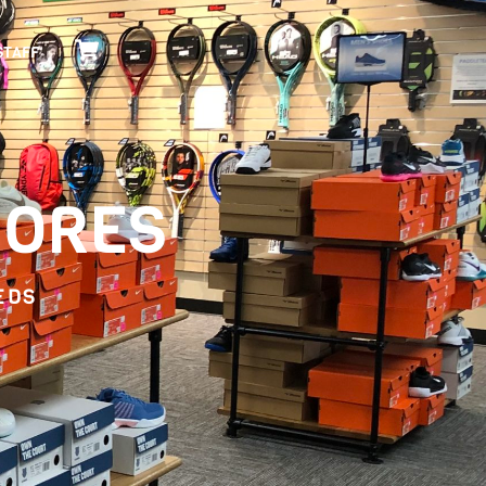
Cart
STAFF
HORES
EDS