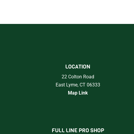
LOCATION
22 Colton Road
East Lyme, CT 06333
Map Link
FULL LINE PRO SHOP