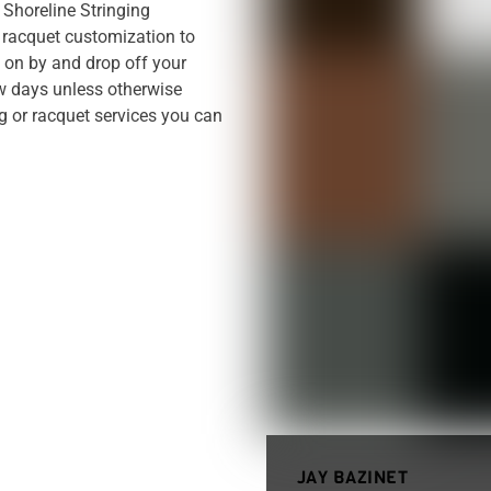
. Shoreline Stringing
racquet customization to
p on by and drop off your
ew days unless otherwise
ng or racquet services you can
JAY BAZINET