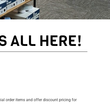
S ALL HERE!
ial order items and offer discount pricing for