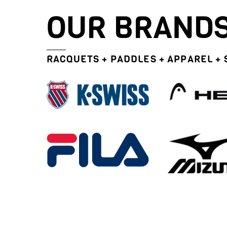
OUR BRAND
RACQUETS + PADDLES + APPAREL +