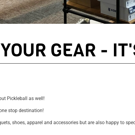
YOUR GEAR - IT'
ut Pickleball as well!
one stop destination!
cquets, shoes, apparel and accessories but are also happy to spec