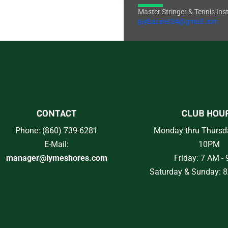
Master Stringer & Tennis Ins
jaybazinet34@gmail.com
CONTACT
CLUB HOU
Phone: (860) 739-6281
Monday thru Thursd
E-Mail:
10PM
manager@lymeshores.com
Friday: 7 AM -
Saturday & Sunday: 