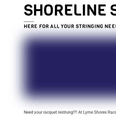
SHORELINE 
HERE FOR ALL YOUR STRINGING NE
Need your racquet restrung!?! At Lyme Shores Rac