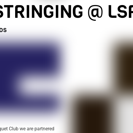
STRINGING @ LS
EDS
quet Club we are partnered