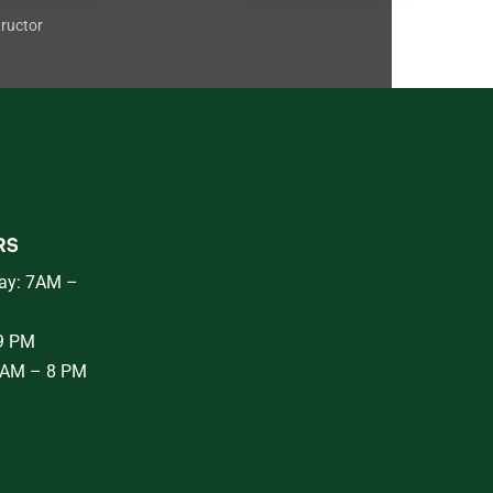
tructor
RS
ay: 7AM –
 9 PM
8AM – 8 PM