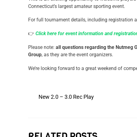
Connecticut’s largest amateur sporting event.
For full tournament details, including registration a
👉
Click here for event information and registratio
Please note:
all questions regarding the Nutmeg
Group
, as they are the event organizers.
We’re looking forward to a great weekend of comp
New 2.0 – 3.0 Rec Play
RELATED POSTS