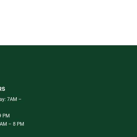
RS
ay: 7AM –
 9 PM
8AM – 8 PM