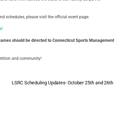
nd schedules, please visit the official event page:
n!
 Games should be directed to Connecticut Sports Management
etition and community!
LSRC Scheduling Updates- October 25th and 26th