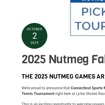
OCTOBER
2
2025
2025 Nutmeg Fal
THE 2025 NUTMEG GAMES AR
We’re proud to announce that
Connecticut Sport
Tennis Tournament
right here at Lyme Shores Ra
This is an exciting opportunity to welcome players 