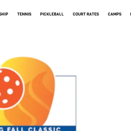
SHIP
TENNIS
PICKLEBALL
COURT RATES
CAMPS