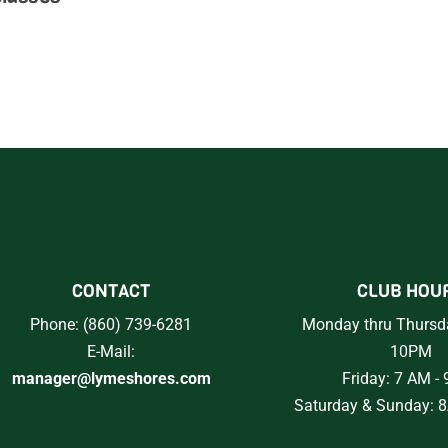
CONTACT
CLUB HOU
Phone: (860) 739-6281
Monday thru Thursd
E-Mail:
10PM
manager@lymeshores.com
Friday: 7 AM -
Saturday & Sunday: 