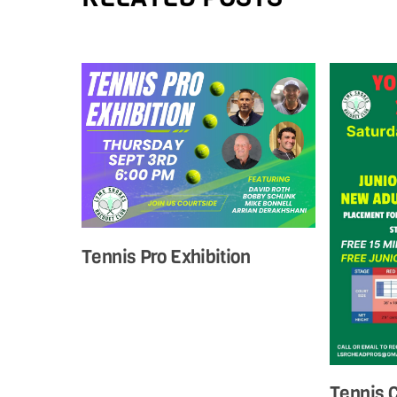
Tennis Pro Exhibition
Tennis 