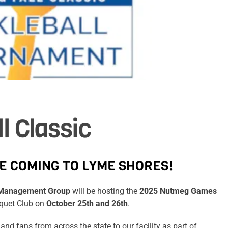
l Classic
E COMING TO LYME SHORES!
s Management Group
will be hosting the
2025 Nutmeg Games
cquet Club on
October 25th and 26th
.
and fans from across the state to our facility as part of