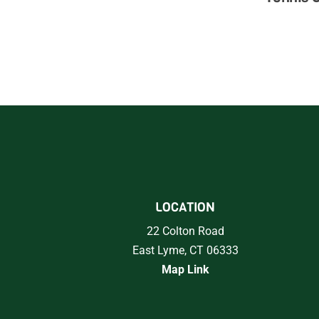
LOCATION
22 Colton Road
East Lyme, CT 06333
Map Link