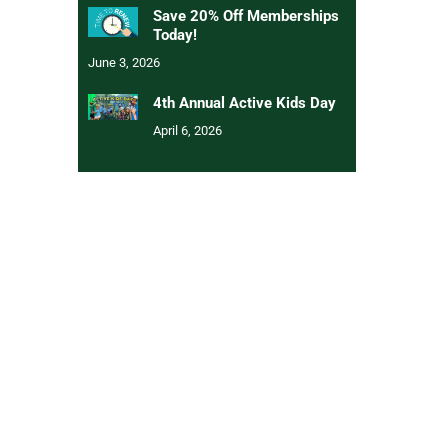
Save 20% Off Memberships
Today!
June 3, 2026
4th Annual Active Kids Day
April 6, 2026