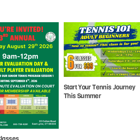
Start Your Tennis Journey
This Summer
Classes