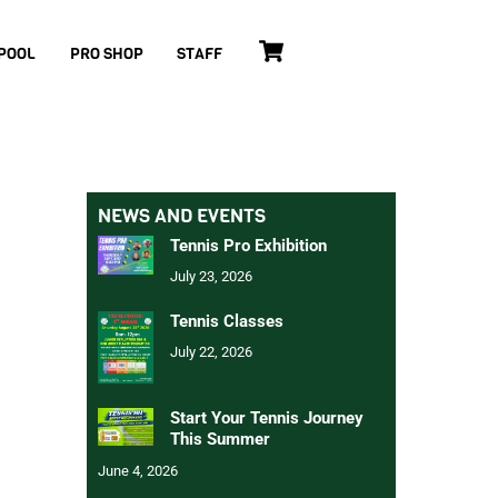
Cart
POOL
PRO SHOP
STAFF
NEWS AND EVENTS
Tennis Pro Exhibition
July 23, 2026
Tennis Classes
July 22, 2026
Start Your Tennis Journey
This Summer
June 4, 2026